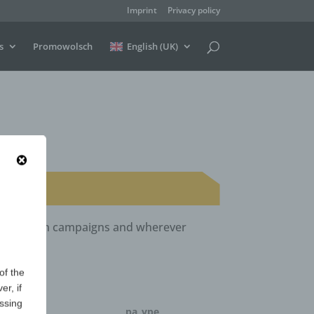
Imprint
Privacy policy
s
Promowolsch
English (UK)
ls, election campaigns and wherever
of the
er, if
essing
ntity
pa_vpe