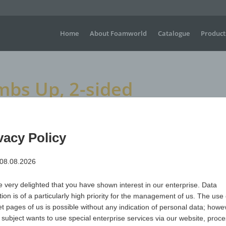
Home
About Foamworld
Catalogue
Product
bs Up, 2-sided
 2-sided
vacy Policy
 08.08.2026
Large waving gloves for sporting events, concerts, festiva
visible advertising is required.
 very delighted that you have shown interest in our enterprise. Data
Dimensions
H +/- 450 mm x W+/- 220 mm
tion is of a particularly high priority for the management of us. The use 
Material
Polyurethane (PUR) open-cell & flame-retardant
et pages of us is possible without any indication of personal data; howev
 subject wants to use special enterprise services via our website, proc
Item no.
Variant
Minimum qua