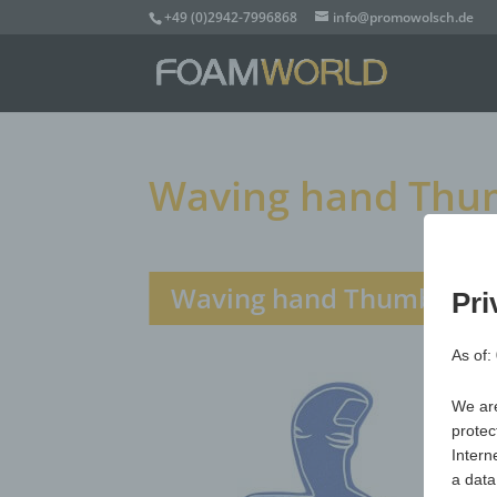
+49 (0)2942-7996868
info@promowolsch.de
Waving hand Thum
Waving hand Thumbs Up,
Pri
As of:
We are
protec
Intern
a data