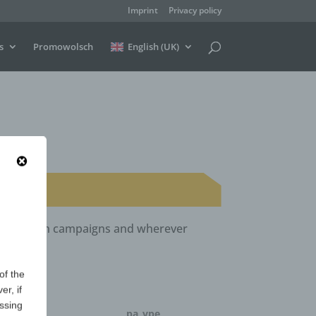
Imprint
Privacy policy
s
Promowolsch
English (UK)
ls, election campaigns and wherever
of the
er, if
essing
ntity
pa_vpe