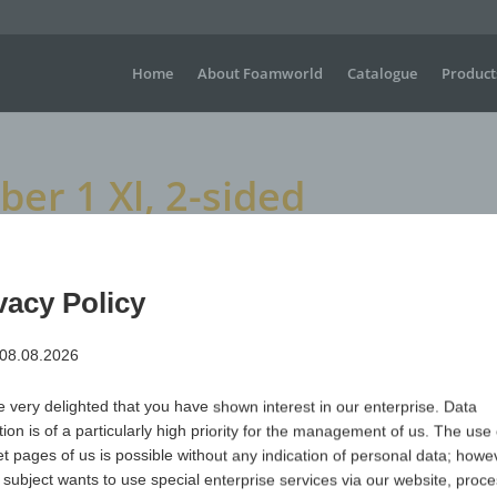
Home
About Foamworld
Catalogue
Product
r 1 Xl, 2-sided
, 2-sided
vacy Policy
 08.08.2026
Large waving gloves for sporting events, concerts, festiva
visible advertising is required.
 very delighted that you have shown interest in our enterprise. Data
Dimensions
H +/- 450 mm x W+/- 260 mm
tion is of a particularly high priority for the management of us. The use 
Material
Polyurethane (PUR) open-cell & flame-retardant
et pages of us is possible without any indication of personal data; howev
 subject wants to use special enterprise services via our website, proc
Item no.
Variant
Minimum qua