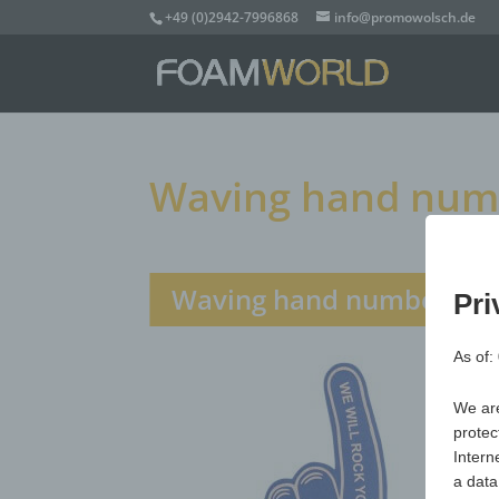
+49 (0)2942-7996868
info@promowolsch.de
Waving hand numbe
Waving hand number 1 Xl
Pri
As of:
We are
protec
Intern
a data