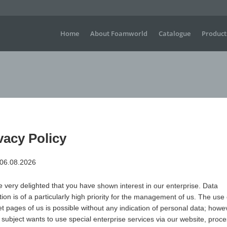
Home
About Foamworld
Catalogue
Product
vacy Policy
 06.08.2026
Large waving gloves for sporting events, concerts, festiva
visible advertising is required.
 very delighted that you have shown interest in our enterprise. Data
Dimensions
H +/- 330 mm x W+/- 320 mm
tion is of a particularly high priority for the management of us. The use 
Material
Polyurethane (PUR) open-cell & flame-retardant
et pages of us is possible without any indication of personal data; howev
 subject wants to use special enterprise services via our website, proc
Item no.
Variant
Minimum qua