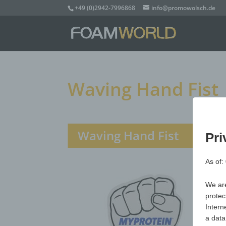
+49 (0)2942-7996868
info@promowolsch.de
Waving Hand Fist
Waving Hand Fist
Pri
As of:
We are
protec
Intern
a data