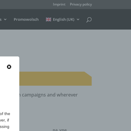
Imprint
Privacy policy
s
Promowolsch
English (UK)
ls, election campaigns and wherever
of the
er, if
essing
ntity
pa_vpe